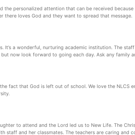
d the personalized attention that can be received because 
her there loves God and they want to spread that message.
 It’s a wonderful, nurturing academic institution. The staff 
 but now look forward to going each day. Ask any family an
o the fact that God is left out of school. We love the NLCS
sity.
hter to attend and the Lord led us to New Life. The Christ
with staff and her classmates. The teachers are caring an