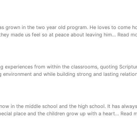
s grown in the two year old program. He loves to come hom
nd they made us feel so at peace about leaving him…
Read mo
g experiences from within the classrooms, quoting Scriptur
g environment and while building strong and lasting relation
ow in the middle school and the high school. It has always
special place and the children grow up with a heart…
Read 