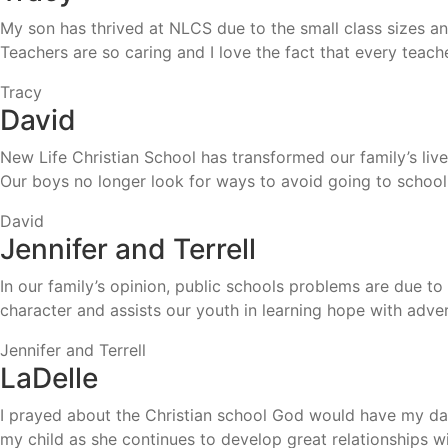
My son has thrived at NLCS due to the small class sizes an
Teachers are so caring and I love the fact that every teac
Tracy
David
New Life Christian School has transformed our family’s lives.
Our boys no longer look for ways to avoid going to school
David
Jennifer and Terrell
In our family’s opinion, public schools problems are due t
character and assists our youth in learning hope with adver
Jennifer and Terrell
LaDelle
I prayed about the Christian school God would have my daug
my child as she continues to develop great relationships 