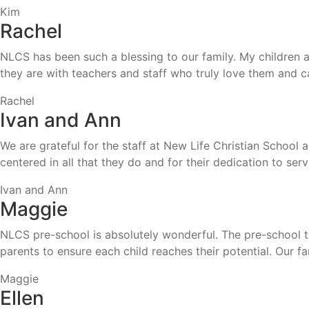
Kim
Rachel
NLCS has been such a blessing to our family. My children a
they are with teachers and staff who truly love them and ca
Rachel
Ivan and Ann
We are grateful for the staff at New Life Christian School 
centered in all that they do and for their dedication to ser
Ivan and Ann
Maggie
NLCS pre-school is absolutely wonderful. The pre-school te
parents to ensure each child reaches their potential. Our
Maggie
Ellen