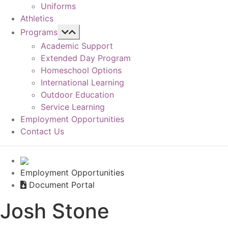
Uniforms
Athletics
Programs
Academic Support
Extended Day Program
Homeschool Options
International Learning
Outdoor Education
Service Learning
Employment Opportunities
Contact Us
Employment Opportunities
Document Portal
Josh Stone