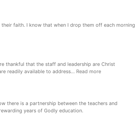
 their faith. I know that when I drop them off each morning
e thankful that the staff and leadership are Christ
“Ivan
 are readily available to address…
Read more
and
Ann”
how there is a partnership between the teachers and
 rewarding years of Godly education.