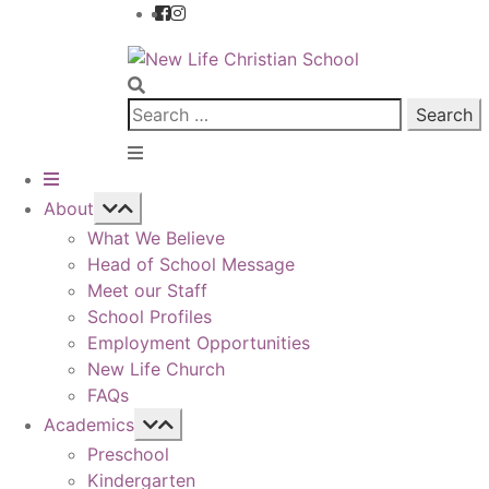
Skip
Skip
to
to
navigation
content
Search
for:
About
What We Believe
Head of School Message
Meet our Staff
School Profiles
Employment Opportunities
New Life Church
FAQs
Academics
Preschool
Kindergarten