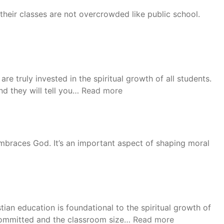
their classes are not overcrowded like public school.
are truly invested in the spiritual growth of all students.
“David”
d they will tell you…
Read more
 embraces God. It’s an important aspect of shaping moral
ian education is foundational to the spiritual growth of
“LaDelle”
d committed and the classroom size…
Read more