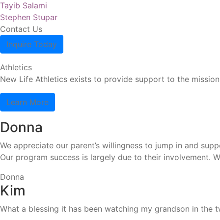
Post
Previous
Tayib Salami
post:
Next
Stephen Stupar
navigation
post:
Contact Us
Inquire Today
Athletics
New Life Athletics exists to provide support to the missio
Learn More
Donna
We appreciate our parent’s willingness to jump in and suppo
Our program success is largely due to their involvement. 
Donna
Kim
What a blessing it has been watching my grandson in the tw