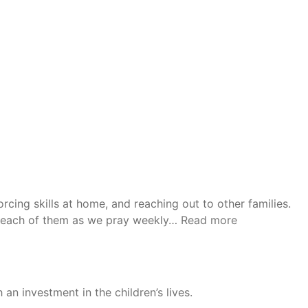
rcing skills at home, and reaching out to other families.
“Donna”
or each of them as we pray weekly…
Read more
n investment in the children’s lives.