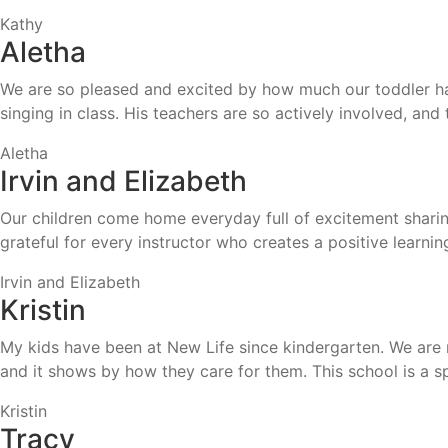
Kathy
Aletha
We are so pleased and excited by how much our toddler ha
singing in class. His teachers are so actively involved, a
Aletha
Irvin and Elizabeth
Our children come home everyday full of excitement sharin
grateful for every instructor who creates a positive learnin
Irvin and Elizabeth
Kristin
My kids have been at New Life since kindergarten. We are n
and it shows by how they care for them. This school is a 
Kristin
Tracy