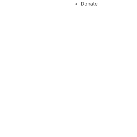
Donate