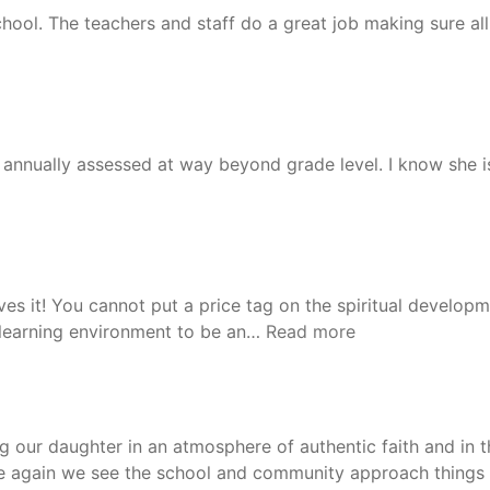
ool. The teachers and staff do a great job making sure all 
nnually assessed at way beyond grade level. I know she is
oves it! You cannot put a price tag on the spiritual develop
“Lanie”
s learning environment to be an…
Read more
ing our daughter in an atmosphere of authentic faith and i
time again we see the school and community approach things