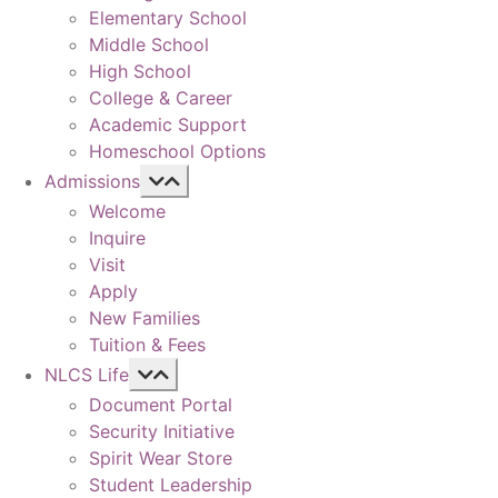
Elementary School
Middle School
High School
College & Career
Academic Support
Homeschool Options
Admissions
Welcome
Inquire
Visit
Apply
New Families
Tuition & Fees
NLCS Life
Document Portal
Security Initiative
Spirit Wear Store
Student Leadership