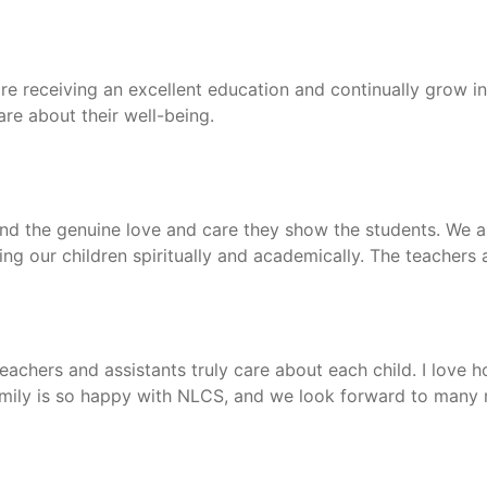
re receiving an excellent education and continually grow in
re about their well-being.
and the genuine love and care they show the students. We ar
ving our children spiritually and academically. The teachers
achers and assistants truly care about each child. I love 
 family is so happy with NLCS, and we look forward to many