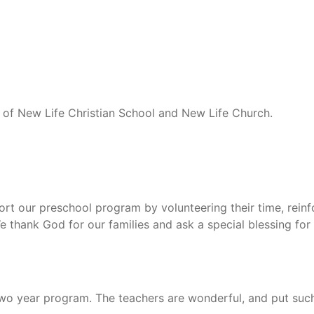
n of New Life Christian School and New Life Church.
rt our preschool program by volunteering their time, reinfo
We thank God for our families and ask a special blessing f
o year program. The teachers are wonderful, and put such a