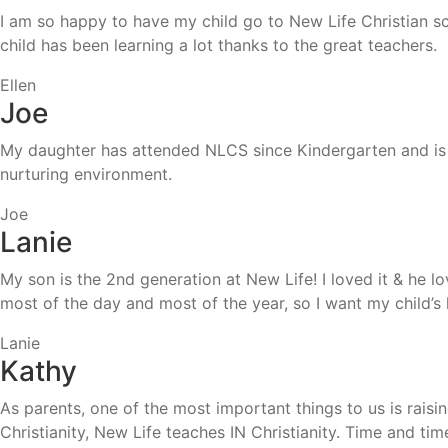
I am so happy to have my child go to New Life Christian sch
child has been learning a lot thanks to the great teachers.
Ellen
Joe
My daughter has attended NLCS since Kindergarten and is a
nurturing environment.
Joe
Lanie
My son is the 2nd generation at New Life! I loved it & he l
most of the day and most of the year, so I want my child’
Lanie
Kathy
As parents, one of the most important things to us is rais
Christianity, New Life teaches IN Christianity. Time and 