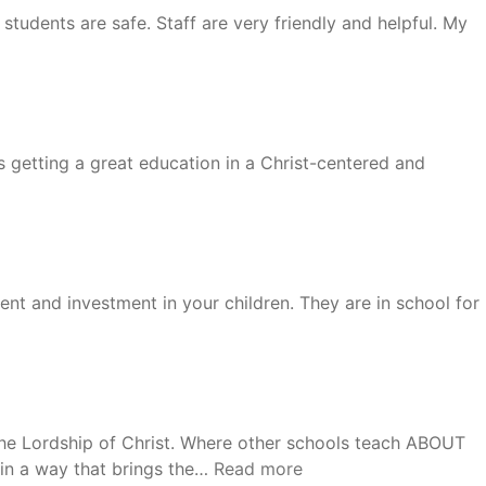
students are safe. Staff are very friendly and helpful. My
 getting a great education in a Christ-centered and
ment and investment in your children. They are in school for
n the Lordship of Christ. Where other schools teach ABOUT
“Kathy”
 in a way that brings the…
Read more