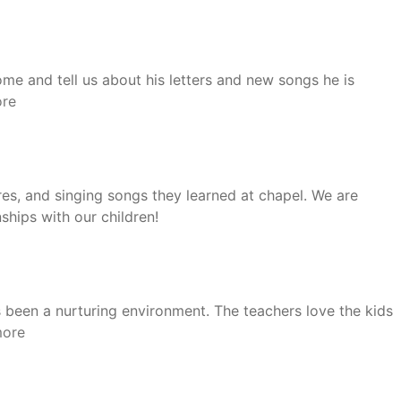
e and tell us about his letters and new songs he is
“Aletha”
re
es, and singing songs they learned at chapel. We are
ships with our children!
 been a nurturing environment. The teachers love the kids
“Kristin”
more