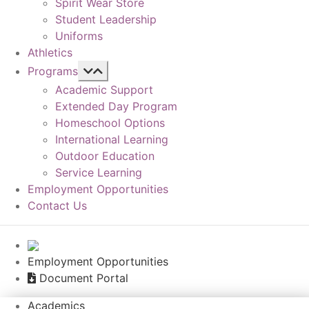
Spirit Wear Store
Student Leadership
Uniforms
Athletics
Programs
Academic Support
Extended Day Program
Homeschool Options
International Learning
Outdoor Education
Service Learning
Employment Opportunities
Contact Us
Employment Opportunities
Document Portal
Academics