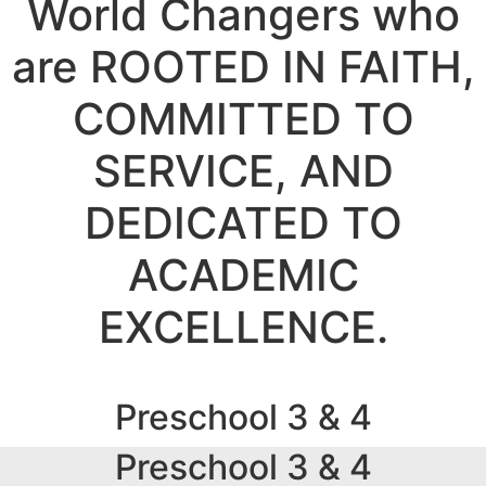
World Changers who
are ROOTED IN FAITH,
COMMITTED TO
SERVICE, AND
DEDICATED TO
ACADEMIC
EXCELLENCE.
Preschool 3 & 4
Preschool 3 & 4