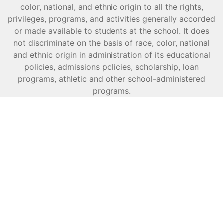
color, national, and ethnic origin to all the rights,
privileges, programs, and activities generally accorded
or made available to students at the school. It does
not discriminate on the basis of race, color, national
and ethnic origin in administration of its educational
policies, admissions policies, scholarship, loan
programs, athletic and other school-administered
programs.