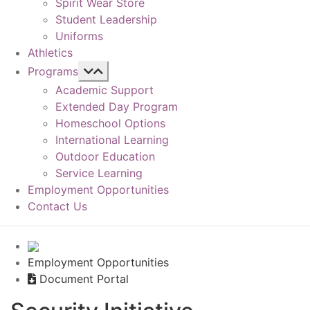
Spirit Wear Store
Student Leadership
Uniforms
Athletics
Programs
Academic Support
Extended Day Program
Homeschool Options
International Learning
Outdoor Education
Service Learning
Employment Opportunities
Contact Us
Employment Opportunities
Document Portal