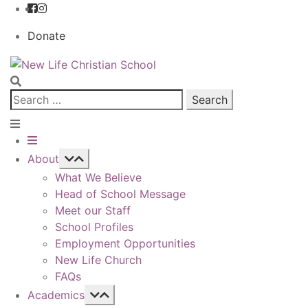
Donate
Skip
Skip
to
to
navigation
content
Search
for:
About
What We Believe
Head of School Message
Meet our Staff
School Profiles
Employment Opportunities
New Life Church
FAQs
Academics