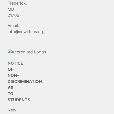
Frederick,
MD
21703
Email:
info@newlifecs.org
NOTICE
OF
NON-
DISCRIMINATION
AS
TO
STUDENTS
New