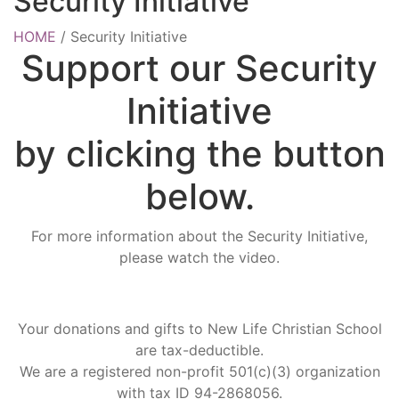
Security Initiative
HOME
/
Security Initiative
Support our Security
Initiative
by clicking the button
below.
For more information about the Security Initiative,
please watch the video.
Your donations and gifts to New Life Christian School
are tax-deductible.
We are a registered non-profit 501(c)(3) organization
with tax ID 94-2868056.