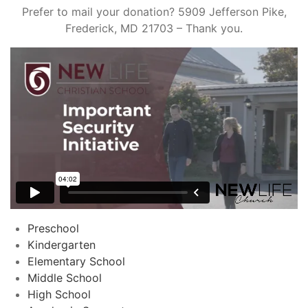
Prefer to mail your donation? 5909 Jefferson Pike,
Frederick, MD 21703 – Thank you.
Preschool
Kindergarten
Elementary School
Middle School
High School