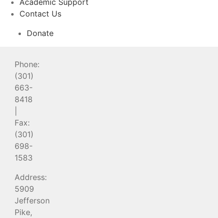
Academic Support
Contact Us
Donate
Phone:
(301)
663-
8418
|
Fax:
(301)
698-
1583
Address:
5909
Jefferson
Pike,