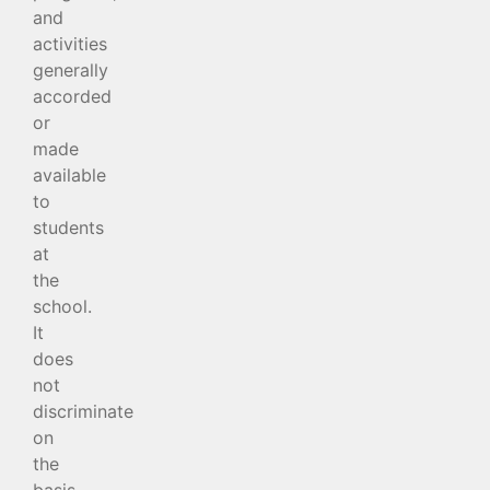
and
activities
generally
accorded
or
made
available
to
students
at
the
school.
It
does
not
discriminate
on
the
basis