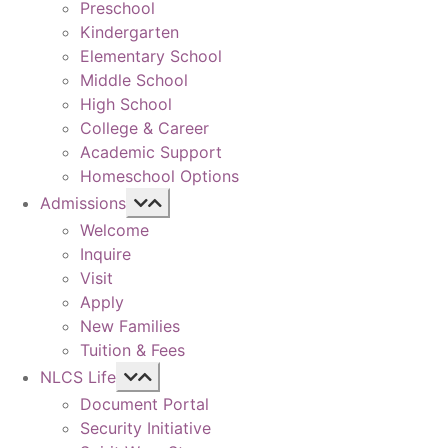
Preschool
Kindergarten
Elementary School
Middle School
High School
College & Career
Academic Support
Homeschool Options
Admissions
Welcome
Inquire
Visit
Apply
New Families
Tuition & Fees
NLCS Life
Document Portal
Security Initiative