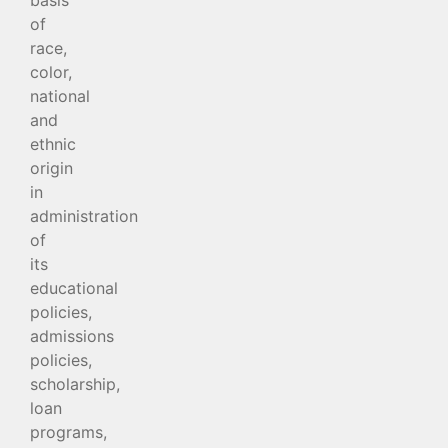
of
race,
color,
national
and
ethnic
origin
in
administration
of
its
educational
policies,
admissions
policies,
scholarship,
loan
programs,