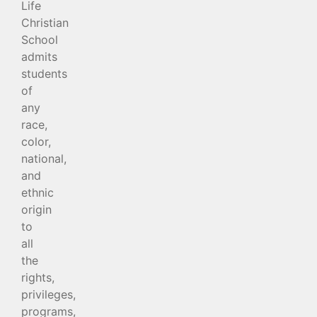
Life
Christian
School
admits
students
of
any
race,
color,
national,
and
ethnic
origin
to
all
the
rights,
privileges,
programs,