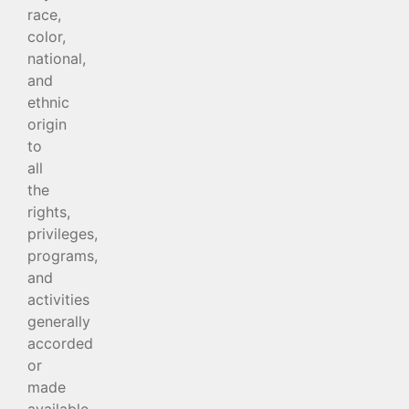
race,
color,
national,
and
ethnic
origin
to
all
the
rights,
privileges,
programs,
and
activities
generally
accorded
or
made
available