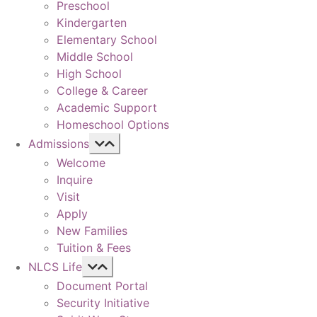
Preschool
Kindergarten
Elementary School
Middle School
High School
College & Career
Academic Support
Homeschool Options
Admissions
Welcome
Inquire
Visit
Apply
New Families
Tuition & Fees
NLCS Life
Document Portal
Security Initiative