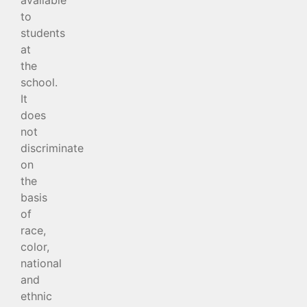
to
students
at
the
school.
It
does
not
discriminate
on
the
basis
of
race,
color,
national
and
ethnic