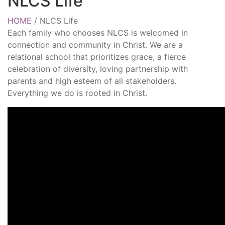
NLCS Life
HOME
/
NLCS Life
Each family who chooses NLCS is welcomed in
connection and community in Christ. We are a
relational school that prioritizes grace, a fierce
celebration of diversity, loving partnership with
parents and high esteem of all stakeholders.
Everything we do is rooted in Christ.