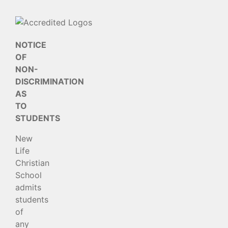
NOTICE
OF
NON-
DISCRIMINATION
AS
TO
STUDENTS
New
Life
Christian
School
admits
students
of
any