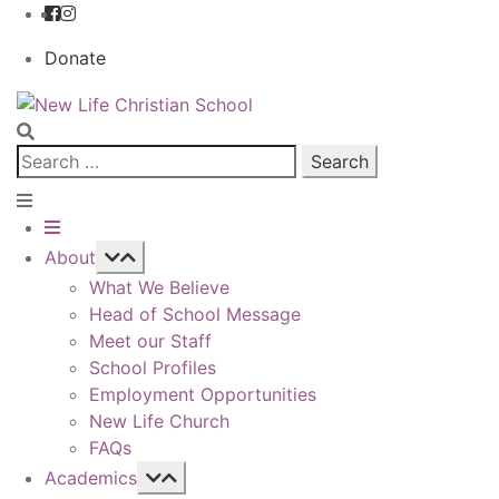
Donate
Skip
Skip
to
to
navigation
content
Search
for:
About
What We Believe
Head of School Message
Meet our Staff
School Profiles
Employment Opportunities
New Life Church
FAQs
Academics