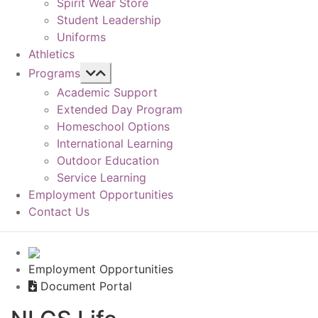
Spirit Wear Store
Student Leadership
Uniforms
Athletics
Programs
Academic Support
Extended Day Program
Homeschool Options
International Learning
Outdoor Education
Service Learning
Employment Opportunities
Contact Us
Employment Opportunities
Document Portal