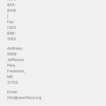
663-
8418
|
Fax:
(301)
698-
1583
Address:
5909
Jefferson
Pike,
Frederick,
MD
21703
Email:
info@newlifecs.org