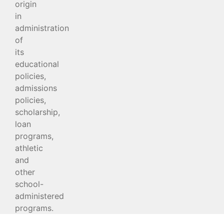
origin
in
administration
of
its
educational
policies,
admissions
policies,
scholarship,
loan
programs,
athletic
and
other
school-
administered
programs.