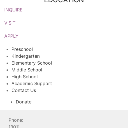
INQUIRE
VISIT
APPLY
Preschool
Kindergarten
Elementary School
Middle School
High School
Academic Support
Contact Us
Donate
Phone:
(301)