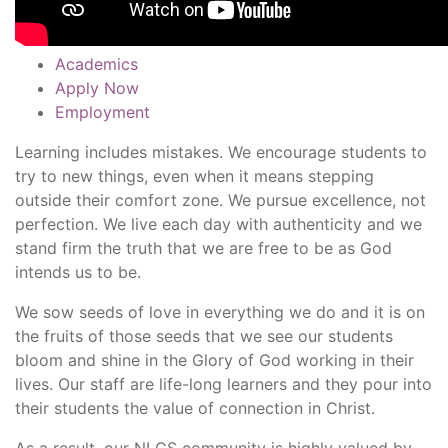
Academics
Apply Now
Employment
Learning includes mistakes. We encourage students to
try to new things, even when it means stepping
outside their comfort zone. We pursue excellence, not
perfection. We live each day with authenticity and we
stand firm the truth that we are free to be as God
intends us to be.
We sow seeds of love in everything we do and it is on
the fruits of those seeds that we see our students
bloom and shine in the Glory of God working in their
lives. Our staff are life-long learners and they pour into
their students the value of connection in Christ.
As a result, our NLCS community is highly valued by