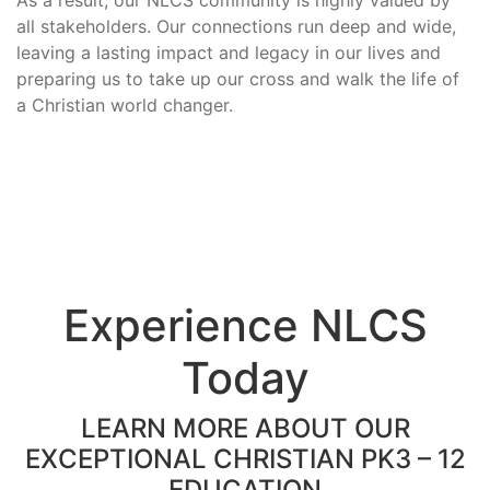
all stakeholders. Our connections run deep and wide,
leaving a lasting impact and legacy in our lives and
preparing us to take up our cross and walk the life of
a Christian world changer.
Experience NLCS
Today
LEARN MORE ABOUT OUR
EXCEPTIONAL CHRISTIAN PK3 – 12
EDUCATION