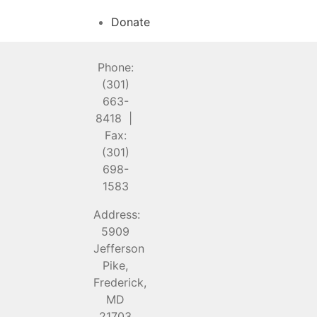
Donate
Phone:
(301)
663-
8418 |
Fax:
(301)
698-
1583
Address:
5909
Jefferson
Pike,
Frederick,
MD
21703