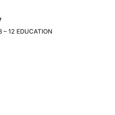
y
 – 12 EDUCATION