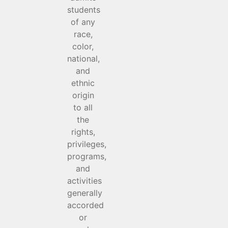
students
of any
race,
color,
national,
and
ethnic
origin
to all
the
rights,
privileges,
programs,
and
activities
generally
accorded
or