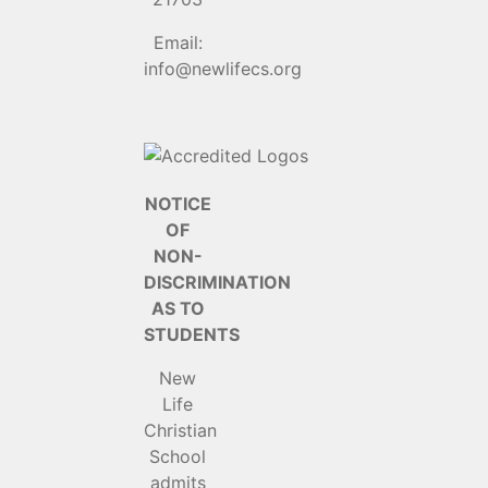
Email:
info@newlifecs.org
NOTICE
OF
NON-
DISCRIMINATION
AS TO
STUDENTS
New
Life
Christian
School
admits