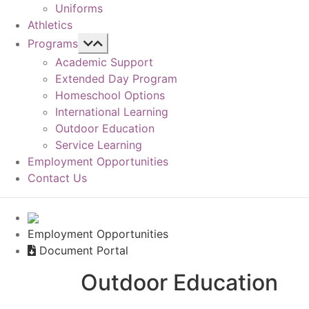
Uniforms
Athletics
Programs
Academic Support
Extended Day Program
Homeschool Options
International Learning
Outdoor Education
Service Learning
Employment Opportunities
Contact Us
Employment Opportunities
Document Portal
Outdoor Education